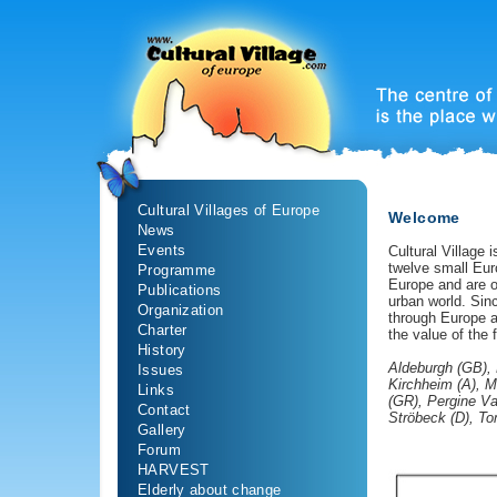
Cultural Villages of Europe
Welcome
News
Events
Cultural Village 
twelve small Eu
Programme
Europe and are on
Publications
urban world. Sinc
Organization
through Europe a
Charter
the value of the f
History
Aldeburgh (GB), 
Issues
Kirchheim (A), M
Links
(GR), Pergine Va
Contact
Ströbeck (D), T
Gallery
Forum
HARVEST
Elderly about change