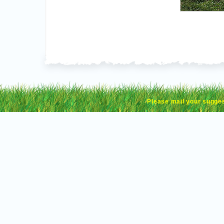
Please mail your sugge