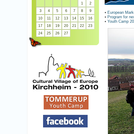
1
2
3
4
5
6
7
8
9
•
European Marke
•
Program for ne
10
11
12
13
14
15
16
•
Youth Camp 2
17
18
19
20
21
22
23
24
25
26
27