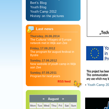
Bert's Blog
Youth Blog
Youth Camp 2012
History on the pictures
Last news
Thursday, 26.06.2014
The Cultural Villages of Europe
network met in Wijk aan Zee
Friday, 17.08.2012
The program for august festival in
Bystre
Sunday, 17.06.2012
New website of youth camp in Wijk
aan Zee
Sunday, 07.08.2011
Program for next years
RSS feed
•
Youth Camp 20
«
»
August
Mon
Tue
Wed
Thu
Fri
Sat
Sun